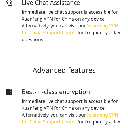
Live Chat Assistance
Immediate live chat support is accessible for
Xuanfeng VPN for China on any device.
Alternatively, you can visit our
Xuanfeng VPN
for China Support Center
for frequently asked
questions.
Advanced features
Best-in-class encryption
Immediate live chat support is accessible for
Xuanfeng VPN for China on any device.
Alternatively, you can visit our
Xuanfeng VPN
for China Support Center
for frequently asked