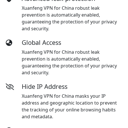
Xuanfeng VPN for China robust leak
prevention is automatically enabled,
guaranteeing the protection of your privacy
and security.
Global Access
Xuanfeng VPN for China robust leak
prevention is automatically enabled,
guaranteeing the protection of your privacy
and security.
Hide IP Address
Xuanfeng VPN for China masks your IP
address and geographic location to prevent
the tracking of your online browsing habits
and metadata.