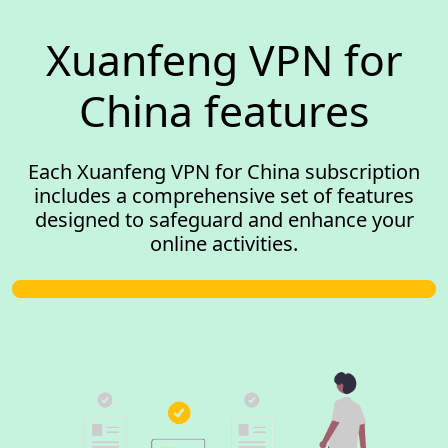
Xuanfeng VPN for
China features
Each Xuanfeng VPN for China subscription
includes a comprehensive set of features
designed to safeguard and enhance your
online activities.