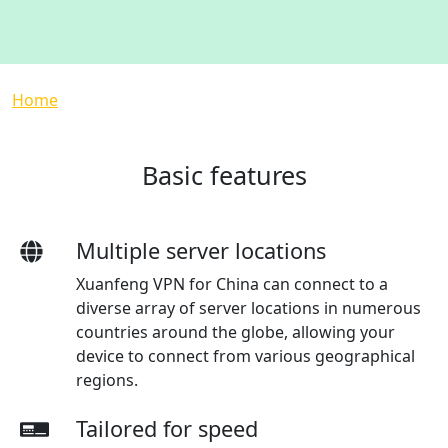
Breadcrumb
Home
Basic features
Multiple server locations
Xuanfeng VPN for China can connect to a
diverse array of server locations in numerous
countries around the globe, allowing your
device to connect from various geographical
regions.
Tailored for speed