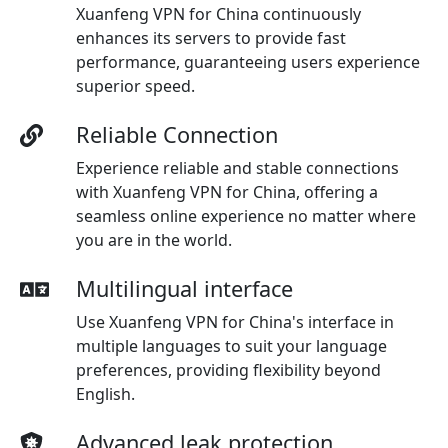
Xuanfeng VPN for China continuously
enhances its servers to provide fast
performance, guaranteeing users experience
superior speed.
Reliable Connection
Experience reliable and stable connections
with Xuanfeng VPN for China, offering a
seamless online experience no matter where
you are in the world.
Multilingual interface
Use Xuanfeng VPN for China's interface in
multiple languages to suit your language
preferences, providing flexibility beyond
English.
Advanced leak protection