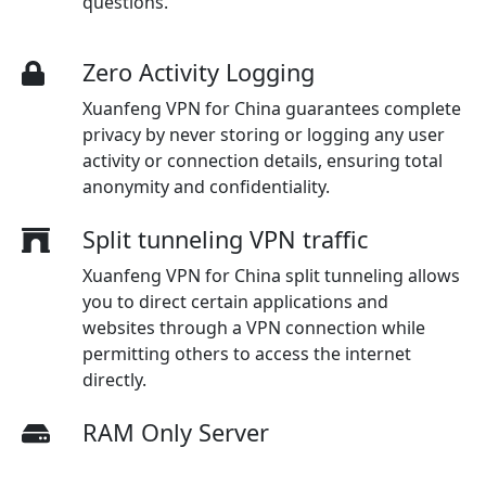
questions.
Zero Activity Logging
Xuanfeng VPN for China guarantees complete
privacy by never storing or logging any user
activity or connection details, ensuring total
anonymity and confidentiality.
Split tunneling VPN traffic
Xuanfeng VPN for China split tunneling allows
you to direct certain applications and
websites through a VPN connection while
permitting others to access the internet
directly.
RAM Only Server
Our Xuanfeng VPN for China servers for VPN