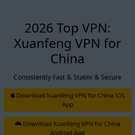
2026 Top VPN:
Xuanfeng VPN for
China
Consistently Fast & Stable & Secure
Download Xuanfeng VPN for China iOS
App
Download Xuanfeng VPN for China
Android App