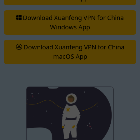
Download Xuanfeng VPN for China
Windows App
Download Xuanfeng VPN for China
macOS App