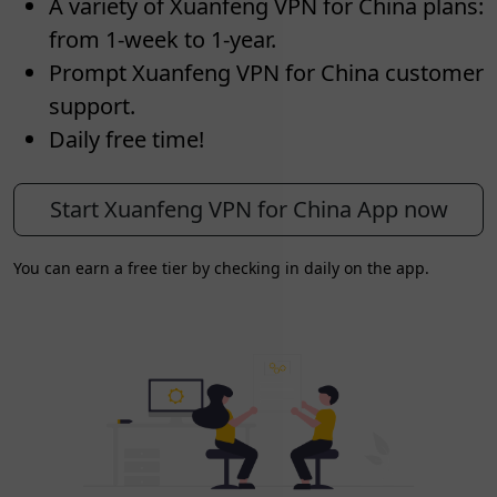
A variety of Xuanfeng VPN for China plans:
from 1-week to 1-year.
Prompt Xuanfeng VPN for China customer
support.
Daily free time!
Start Xuanfeng VPN for China App now
You can earn a free tier by checking in daily on the app.