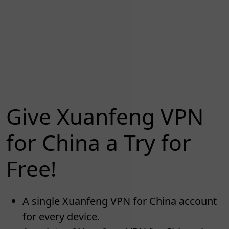
Give Xuanfeng VPN
for China a Try for
Free!
A single Xuanfeng VPN for China account
for every device.