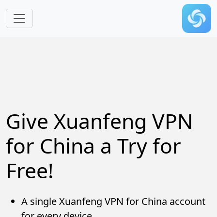
Skip to main content
Give Xuanfeng VPN
for China a Try for
Free!
A single Xuanfeng VPN for China account
for every device.