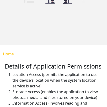
Breadcrumb
Home
Details of Application Permissions
Location Access (permits the application to use
the device's location when the system location
service is active)
Storage Access (enables the application to view
photos, media, and files stored on your device)
Information Access (involves reading and