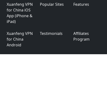
Xuanfeng VPN
Popular Sites
Features
for China iOS
App (iPhone &
iPad)
Xuanfeng VPN
Testimonials
Affiliates
for China
Program
Android
Xuanfeng VPN
App
Privacy Policy
for China
Permission
Windows
Xuanfeng VPN
Ver: 6.0.0
for China
macOS
English
简体中文