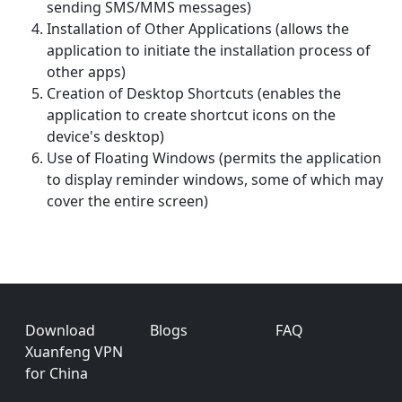
sending SMS/MMS messages)
Installation of Other Applications (allows the
application to initiate the installation process of
other apps)
Creation of Desktop Shortcuts (enables the
application to create shortcut icons on the
device's desktop)
Use of Floating Windows (permits the application
to display reminder windows, some of which may
cover the entire screen)
Footer
Download
Blogs
FAQ
Xuanfeng VPN
for China