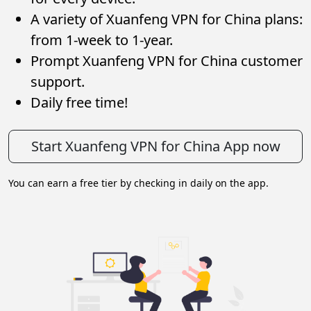
A variety of Xuanfeng VPN for China plans:
from 1-week to 1-year.
Prompt Xuanfeng VPN for China customer
support.
Daily free time!
Start Xuanfeng VPN for China App now
You can earn a free tier by checking in daily on the app.