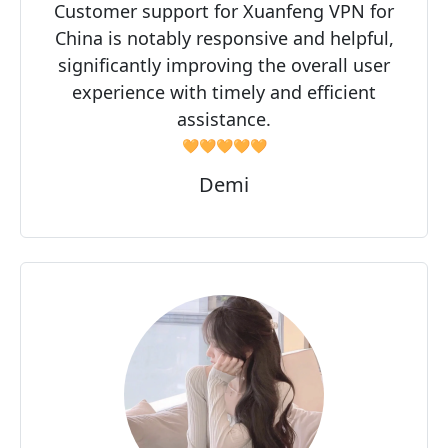
Customer support for Xuanfeng VPN for
China is notably responsive and helpful,
significantly improving the overall user
experience with timely and efficient
assistance.
🧡🧡🧡🧡🧡
Demi