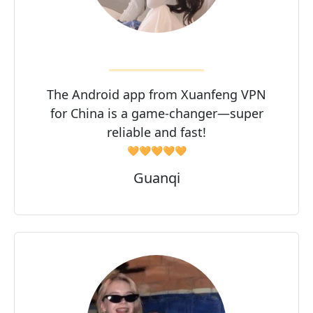
The Android app from Xuanfeng VPN
for China is a game-changer—super
reliable and fast!
🧡🧡🧡🧡🧡
Guanqi