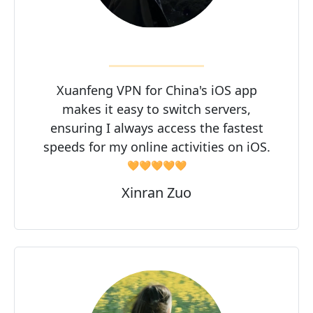
Xuanfeng VPN for China's iOS app
makes it easy to switch servers,
ensuring I always access the fastest
speeds for my online activities on iOS.
🧡🧡🧡🧡🧡
Xinran Zuo