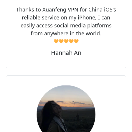
Thanks to Xuanfeng VPN for China iOS's
reliable service on my iPhone, I can
easily access social media platforms
from anywhere in the world.
🧡🧡🧡🧡🧡
Hannah An