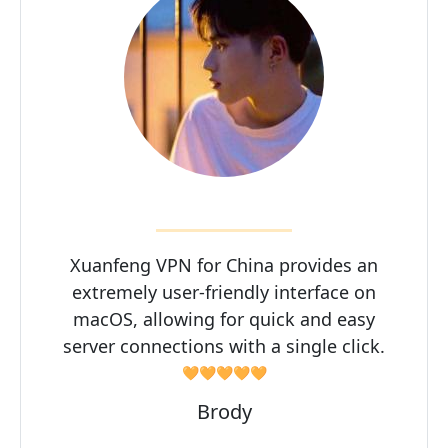
Xuanfeng VPN for China provides an
extremely user-friendly interface on
macOS, allowing for quick and easy
server connections with a single click.
🧡🧡🧡🧡🧡
Brody