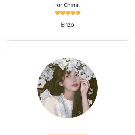
for China.
🧡🧡🧡🧡🧡
Enzo