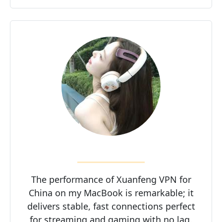
The performance of Xuanfeng VPN for
China on my MacBook is remarkable; it
delivers stable, fast connections perfect
for streaming and gaming with no lag.