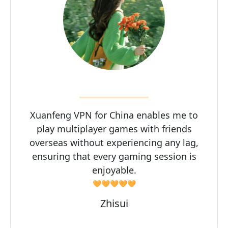
Xuanfeng VPN for China enables me to
play multiplayer games with friends
overseas without experiencing any lag,
ensuring that every gaming session is
enjoyable.
🧡🧡🧡🧡🧡
Zhisui