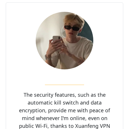
The security features, such as the
automatic kill switch and data
encryption, provide me with peace of
mind whenever I'm online, even on
public Wi-Fi, thanks to Xuanfeng VPN