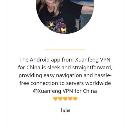
The Android app from Xuanfeng VPN
for China is sleek and straightforward,
providing easy navigation and hassle-
free connection to servers worldwide
@Xuanfeng VPN for China
🧡🧡🧡🧡🧡
Isla