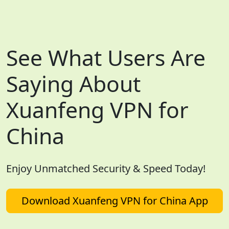
See What Users Are
Saying About
Xuanfeng VPN for
China
Enjoy Unmatched Security & Speed Today!
Download Xuanfeng VPN for China App