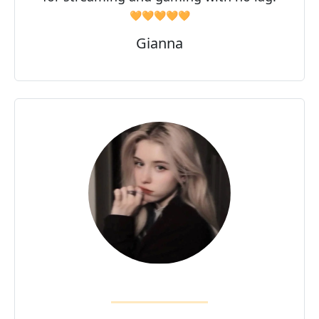
🧡🧡🧡🧡🧡
Gianna